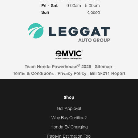
Fri - Sat
9:00am - 5:00pm
Sun
closed
©
Team Honda Powerhouse
2026
.
Sitemap
.
Terms & Conditions
.
Privacy Policy
.
Bill S-211 Report
Shop
Get Approval
Why Buy Certified?
Honda EV Charging
Trade-In Estimation Tool