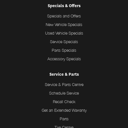
Specials & Offers
Specials and Offers
New Vehicle Specials
Used Vehicle Specials
Service Specials
Parts Specials
Accessory Specials
Service & Parts
Service & Parts Centre
Schedule Service
Recall Check
Get an Extended Warranty
Parts
Tire Centre