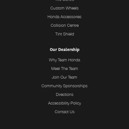
Custom Wheels
Honda Accessories
Collision Centre
Tint Shield
Our Dealership
Why Team Honda
Meet The Team
Join Our Team
Community Sponsorships
Directions
Accessibility Policy
Contact Us