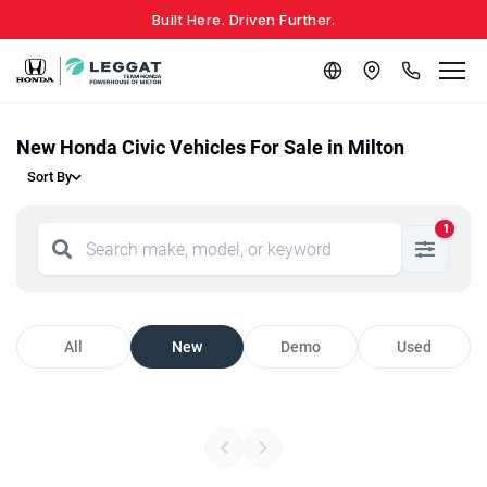
Built Here. Driven Further.
New Honda Civic Vehicles For Sale in Milton
Sort By
1
All
New
Demo
Used