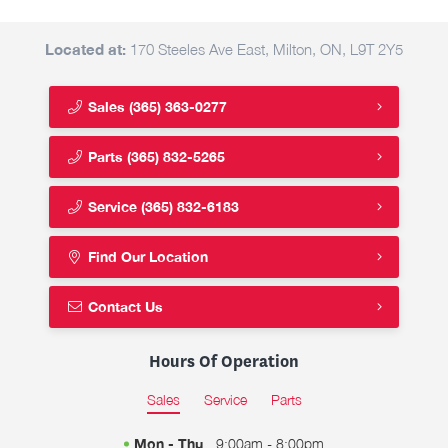
Located at:
170 Steeles Ave East, Milton, ON, L9T 2Y5
Sales
(365) 363-0277
Parts
(365) 832-5265
Service
(365) 832-6183
Find Our Location
Contact Us
Hours Of Operation
Sales
Service
Parts
Mon - Thu
9:00am - 8:00pm