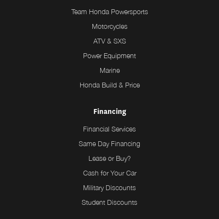
Team Honda Powersports
Motorcycles
ATV & SXS
Power Equipment
Marine
Honda Build & Price
Financing
Financial Services
Same Day Financing
Lease or Buy?
Cash for Your Car
Military Discounts
Student Discounts