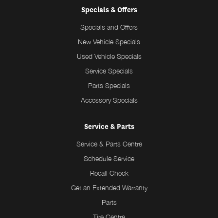
Specials & Offers
Specials and Offers
New Vehicle Specials
Used Vehicle Specials
Service Specials
Parts Specials
Accessory Specials
Service & Parts
Service & Parts Centre
Schedule Service
Recall Check
Get an Extended Warranty
Parts
Tire Centre