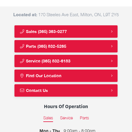
Located at:
170 Steeles Ave East, Milton, ON, L9T 2Y5
Sales
(365) 363-0277
Parts
(365) 832-5265
Service
(365) 832-6183
Find Our Location
Contact Us
Hours Of Operation
Sales
Service
Parts
Mon - Thu
9:00am - 8:00pm