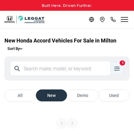
Built Here. Driven Further.
New Honda Accord Vehicles For Sale in Milton
Sort By
1
All
New
Demo
Used