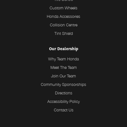
Custom Wheels
Honda Accessories
Collision Centre
Tint Shield
Our Dealership
Why Team Honda
Meet The Team
Join Our Team
Community Sponsorships
Directions
Accessibility Policy
Contact Us