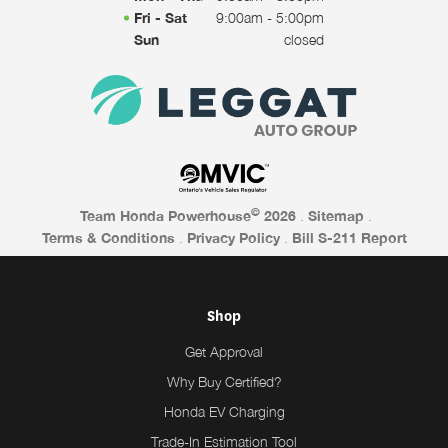
Fri - Sat
9:00am - 5:00pm
Sun
closed
©
Team Honda Powerhouse
2026
.
Sitemap
.
Terms & Conditions
.
Privacy Policy
.
Bill S-211 Report
Shop
Get Approval
Why Buy Certified?
Honda EV Charging
Trade-In Estimation Tool