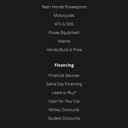
Team Honda Powersports
Motorcycles
ATV & SXS
Power Equipment
Marine
Honda Build & Price
Financing
Financial Services
Same Day Financing
Lease or Buy?
Cash for Your Car
Military Discounts
Student Discounts