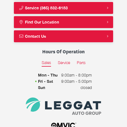
Service
(365) 832-6183
Find Our Location
Contact Us
Hours Of Operation
Sales
Service
Parts
Mon - Thu
9:00am - 8:00pm
Fri - Sat
9:00am - 5:00pm
Sun
closed