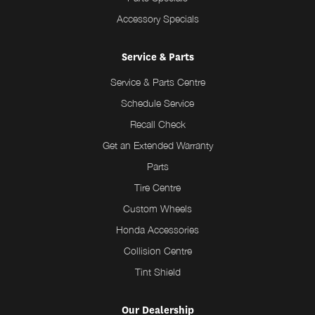
Accessory Specials
Service & Parts
Service & Parts Centre
Schedule Service
Recall Check
Get an Extended Warranty
Parts
Tire Centre
Custom Wheels
Honda Accessories
Collision Centre
Tint Shield
Our Dealership