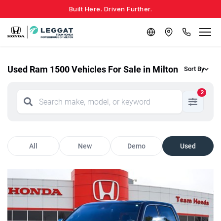
Built Here. Driven Further.
Used Ram 1500 Vehicles For Sale in Milton
Sort By
2
All
New
Demo
Used