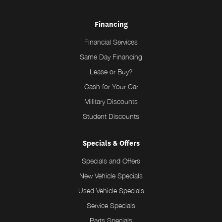
Financing
Financial Services
Same Day Financing
Lease or Buy?
Cash for Your Car
Military Discounts
Student Discounts
Specials & Offers
Specials and Offers
New Vehicle Specials
Used Vehicle Specials
Service Specials
Parts Specials