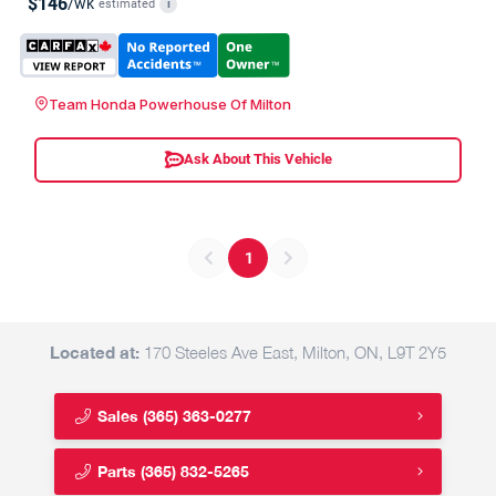
$146
/wk
estimated
i
Team Honda Powerhouse Of Milton
Ask About This Vehicle
1
Located at:
170 Steeles Ave East, Milton, ON, L9T 2Y5
Sales
(365) 363-0277
Parts
(365) 832-5265