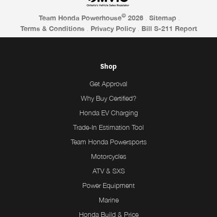
©
Team Honda Powerhouse
2026
.
Sitemap
.
Terms & Conditions
.
Privacy Policy
.
Bill S-211 Report
Shop
Get Approval
Why Buy Certified?
Honda EV Charging
Trade-In Estimation Tool
Team Honda Powersports
Motorcycles
ATV & SXS
Power Equipment
Marine
Honda Build & Price