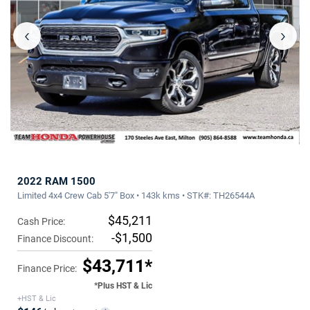
‹
›
2022 RAM 1500
Limited 4x4 Crew Cab 5'7" Box • 143k kms • STK#: TH26544A
$45,211
Cash Price:
-$1,500
Finance Discount:
$43,711*
Finance Price:
*Plus HST & Lic
+HST & Lic