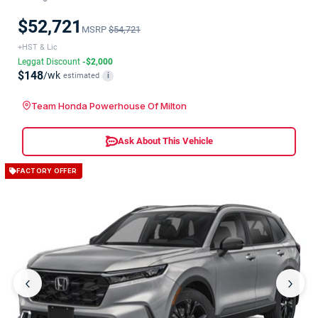
$52,721
MSRP
$54,721
+HST & Lic
Leggat Discount
-$2,000
$148
/wk
estimated
i
Team Honda Powerhouse Of Milton
Ask About This Vehicle
FACTORY OFFER
‹
›