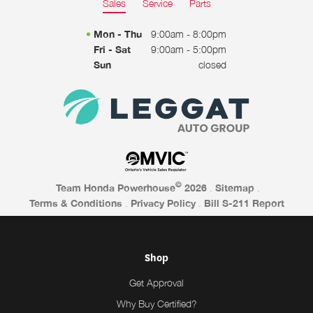
Sales
Service
Parts
Mon - Thu
9:00am - 8:00pm
Fri - Sat
9:00am - 5:00pm
Sun
closed
©
Team Honda Powerhouse
2026
.
Sitemap
.
Terms & Conditions
.
Privacy Policy
.
Bill S-211 Report
Shop
Get Approval
Why Buy Certified?