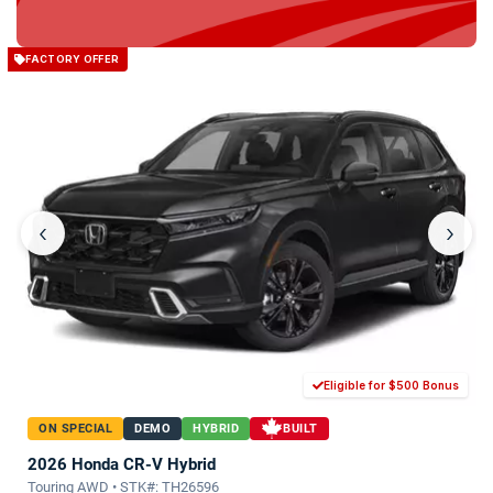
FACTORY OFFER
‹
›
Eligible for $500 Bonus
ON SPECIAL
DEMO
HYBRID
BUILT
2026 Honda CR-V Hybrid
Touring AWD • STK#: TH26596