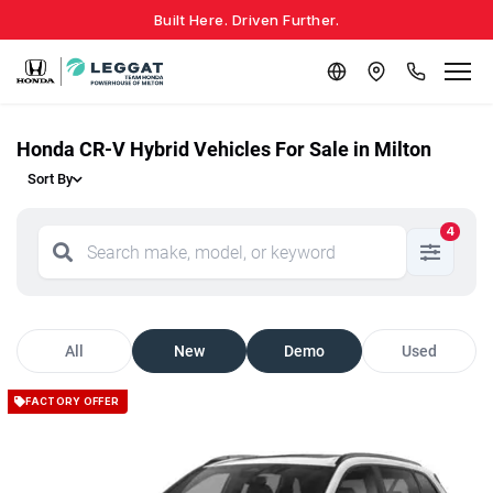
Built Here. Driven Further.
Honda CR-V Hybrid Vehicles For Sale in Milton
Sort By
4
All
New
Demo
Used
FACTORY OFFER