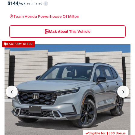
$144
/wk
estimated
i
Team Honda Powerhouse Of Milton
Ask About This Vehicle
FACTORY OFFER
‹
›
Eligible for $500 Bonus