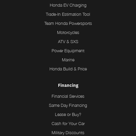
Honda EV Charging
Trade-In Estimation Tool
Team Honda Powersports
Motorcycles
ATV & SXS
Power Equipment
Marine
Honda Build & Price
Financing
Financial Services
Same Day Financing
Lease or Buy?
Cash for Your Car
Military Discounts