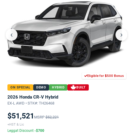
‹
›
Eligible for $500 Bonus
ON SPECIAL
DEMO
HYBRID
BUILT
2026 Honda CR-V Hybrid
EX-L AWD • STK#: TH26468
$51,521
MSRP
$52,221
+HST & Lic
Leggat Discount
-$700