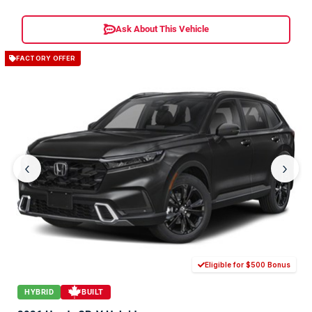
Ask About This Vehicle
FACTORY OFFER
‹
›
Eligible for $500 Bonus
HYBRID
BUILT