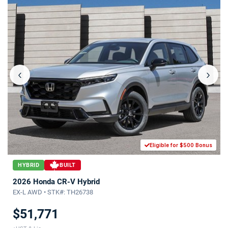
‹
›
Eligible for $500 Bonus
HYBRID
BUILT
2026 Honda CR-V Hybrid
EX-L AWD • STK#: TH26738
$51,771