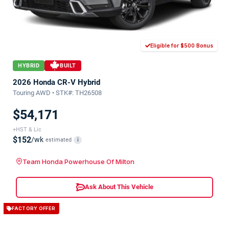
Eligible for $500 Bonus
HYBRID
BUILT
2026 Honda CR-V Hybrid
Touring AWD • STK#: TH26508
$54,171
+HST & Lic
$152
/wk
estimated
i
Team Honda Powerhouse Of Milton
Ask About This Vehicle
FACTORY OFFER