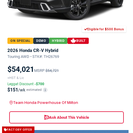
Eligible for $500 Bonus
ON SPECIAL
DEMO
HYBRID
BUILT
2026 Honda CR-V Hybrid
Touring AWD • STK#: TH26769
$54,021
MSRP
$54,721
+HST & Lic
Leggat Discount
-$700
$151
/wk
estimated
i
Team Honda Powerhouse Of Milton
Ask About This Vehicle
FACTORY OFFER