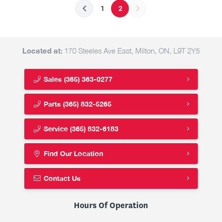
1
2
Located at:
170 Steeles Ave East, Milton, ON, L9T 2Y5
Sales
(365) 363-0277
Parts
(365) 832-5265
Service
(365) 832-6183
Find Our Location
Contact Us
Hours Of Operation