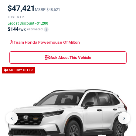
$47,421
MSRP
$48,621
+HST & Lic
Leggat Discount
-$1,200
$144
/wk
estimated
i
Team Honda Powerhouse Of Milton
Ask About This Vehicle
FACTORY OFFER
‹
›