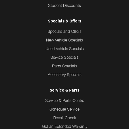
Student Discounts
Specials & Offers
Specials and Offers
New Vehicle Specials
Used Vehicle Specials
Service Specials
Parts Specials
Accessory Specials
Service & Parts
Service & Parts Centre
Schedule Service
Recall Check
Get an Extended Warranty