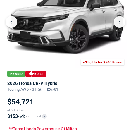
‹
›
Eligible for $500 Bonus
HYBRID
BUILT
2026 Honda CR-V Hybrid
Touring AWD • STK#: TH26781
$54,721
+HST & Lic
$153
/wk
estimated
i
Team Honda Powerhouse Of Milton