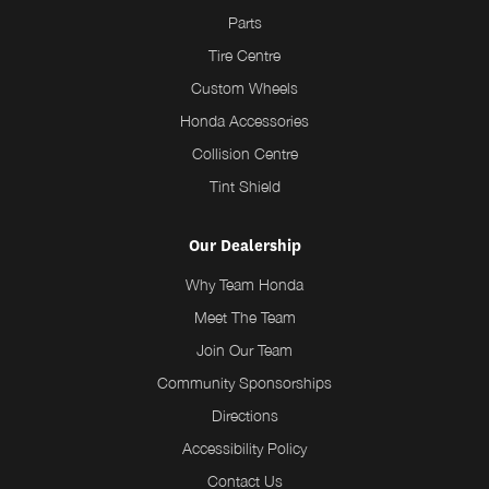
Parts
Tire Centre
Custom Wheels
Honda Accessories
Collision Centre
Tint Shield
Our Dealership
Why Team Honda
Meet The Team
Join Our Team
Community Sponsorships
Directions
Accessibility Policy
Contact Us