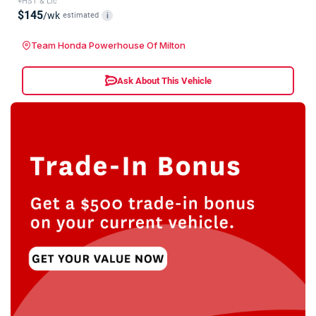
+HST & Lic
$145
/wk
estimated
i
Team Honda Powerhouse Of Milton
Ask About This Vehicle