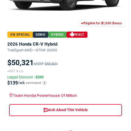
Eligible for $1,000 Bonus
ON SPECIAL
DEMO
HYBRID
BUILT
2026 Honda CR-V Hybrid
TrailSport AWD • STK#: 26295
$50,321
MSRP
$50,821
+HST & Lic
Leggat Discount
-$500
$139
/wk
estimated
i
Team Honda Powerhouse Of Milton
Ask About This Vehicle