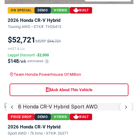
ON SPECIAL
DEMO
HYBRID
BUILT
2026 Honda CR-V Hybrid
Touring AWD • STK#: TH26415
$52,721
MSRP
$54,721
+HST & Lic
Leggat Discount
-$2,000
$148
/wk
estimated
i
Team Honda Powerhouse Of Milton
Ask About This Vehicle
‹
›
PRICE DROP
DEMO
HYBRID
BUILT
2026 Honda CR-V Hybrid
Sport AWD • 7k kms • STK#: 26371