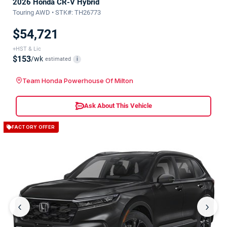
2026 Honda CR-V Hybrid
Touring AWD • STK#: TH26773
$54,721
+HST & Lic
$153
/wk
estimated
i
Team Honda Powerhouse Of Milton
Ask About This Vehicle
FACTORY OFFER
‹
›