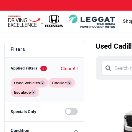
Sho
Used Cadill
Filters
Clear All
Applied Filters
3
Used Vehicles
×
Cadillac
×
Escalade
×
Specials Only
Condition