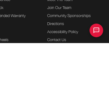
ck
Join Our Team
tended Warranty
Community Sponsorships
Directions
e
Accessibility Policy
heels
Contact Us
essories
entre
.
.
.
ap
Terms & Conditions
Privacy Policy
Bill S-211 Report