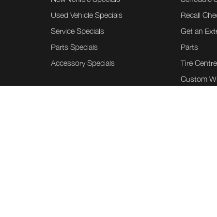
Used Vehicle Specials
Recall Che
Service Specials
Get an Ex
Parts Specials
Parts
Accessory Specials
Tire Centr
Custom W
Honda Acc
Collision C
Tint Shield
©
.
Team Honda Powerhouse
2026
Sitem