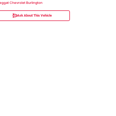
eggat Chevrolet Burlington
Ask About This Vehicle