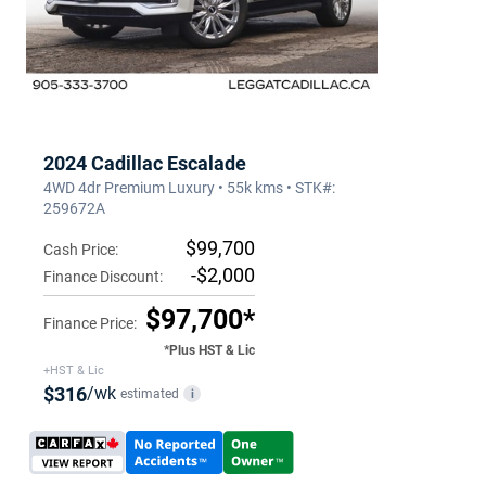
2024 Cadillac Escalade
4WD 4dr Premium Luxury • 55k kms • STK#:
259672A
$99,700
Cash Price:
-$2,000
Finance Discount:
$97,700*
Finance Price:
*Plus HST & Lic
+HST & Lic
$316
/wk
estimated
i