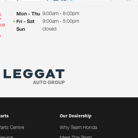
9:00am - 8:00pm
Mon - Thu
s
9:00am - 5:00pm
Fri - Sat
ice
closed
Sun
s
Parts
Our Dealership
Parts Centre
Why Team Honda
ervice
Meet The Team