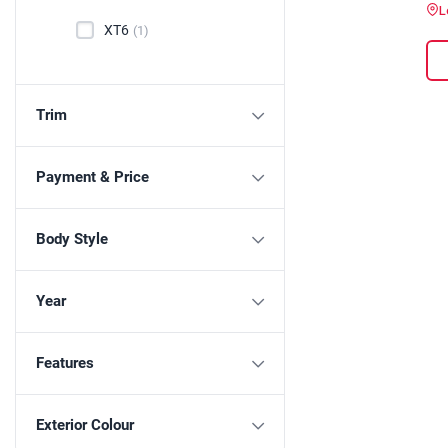
L
XT6
(1)
Trim
Payment & Price
Body Style
Year
Features
Exterior Colour