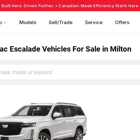
Built Here. Driven Further.
• Canadian-Made Efficiency Starts Here
p
Models
Sell/Trade
Service
Offers
ac Escalade Vehicles For Sale in Milton