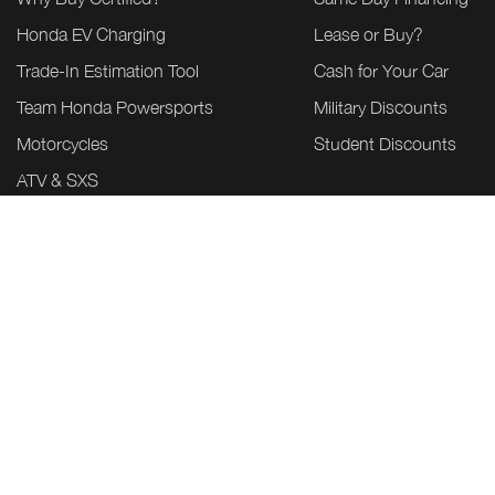
Honda EV Charging
Lease or Buy?
Trade-In Estimation Tool
Cash for Your Car
Team Honda Powersports
Military Discounts
Motorcycles
Student Discounts
ATV & SXS
Power Equipment
Marine
Honda Build & Price