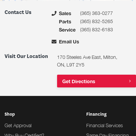
Contact Us
(365) 363-0277
Sales
(365) 832-5265
Parts
(365) 832-6183
Service
Email Us
Visit Our Location
170 Steeles Ave East, Milton,
ON, L9T 2Y5
Get Directions
Shop
Financing
Get Approval
Financial Services
Why Buy Certified?
Same Day Financing