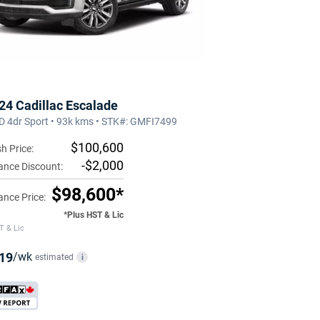
24 Cadillac Escalade
 4dr Sport • 93k kms • STK#: GMFI7499
$100,600
h Price:
-$2,000
ance Discount:
$98,600*
ance Price:
*Plus HST & Lic
T & Lic
19
/wk
estimated
i