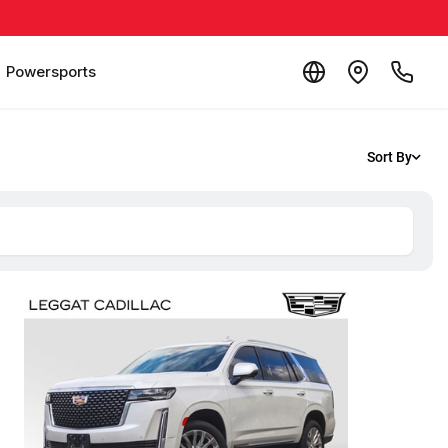
Powersports
Sort By