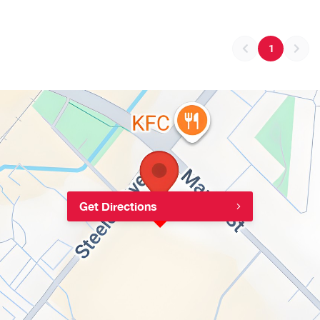
1
Get Directions