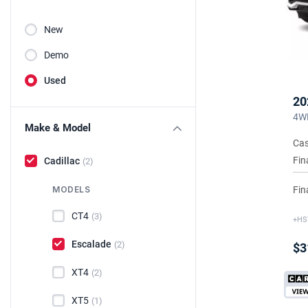
New
Demo
Used
20
4WD
Make & Model
Cas
Fin
Cadillac
(2)
Fin
MODELS
CT4
(3)
+HS
Escalade
(2)
$3
XT4
(2)
XT5
(1)