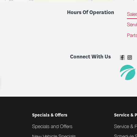
Hours Of Operation
Sale
Serv
Part
Connect With Us
Specials & Offers
Service & 
Specials and Offers
Service & 
New Vehicle Specials
Schedule S