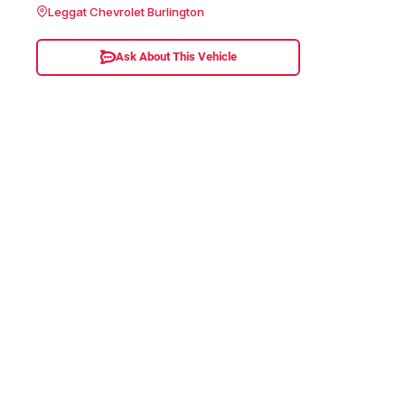
Leggat Chevrolet Burlington
Ask About This Vehicle