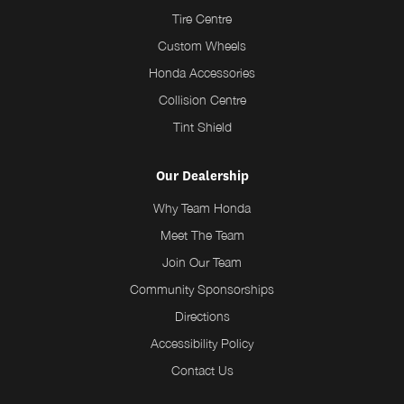
Tire Centre
Custom Wheels
Honda Accessories
Collision Centre
Tint Shield
Our Dealership
Why Team Honda
Meet The Team
Join Our Team
Community Sponsorships
Directions
Accessibility Policy
Contact Us