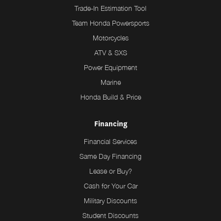
Trade-In Estimation Tool
Team Honda Powersports
Motorcycles
ATV & SXS
Power Equipment
Marine
Honda Build & Price
Financing
Financial Services
Same Day Financing
Lease or Buy?
Cash for Your Car
Military Discounts
Student Discounts