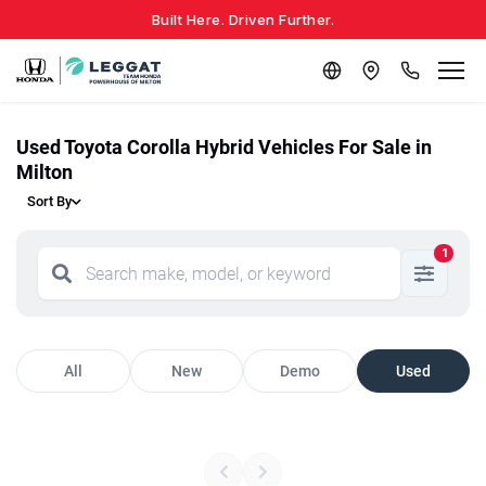
Built Here. Driven Further.
Used Toyota Corolla Hybrid Vehicles For Sale in
Milton
Sort By
1
All
New
Demo
Used