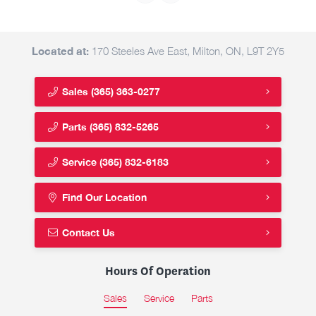
Located at:
170 Steeles Ave East, Milton, ON, L9T 2Y5
Sales
(365) 363-0277
Parts
(365) 832-5265
Service
(365) 832-6183
Find Our Location
Contact Us
Hours Of Operation
Sales
Service
Parts