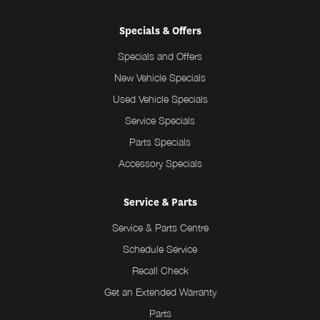
Specials & Offers
Specials and Offers
New Vehicle Specials
Used Vehicle Specials
Service Specials
Parts Specials
Accessory Specials
Service & Parts
Service & Parts Centre
Schedule Service
Recall Check
Get an Extended Warranty
Parts