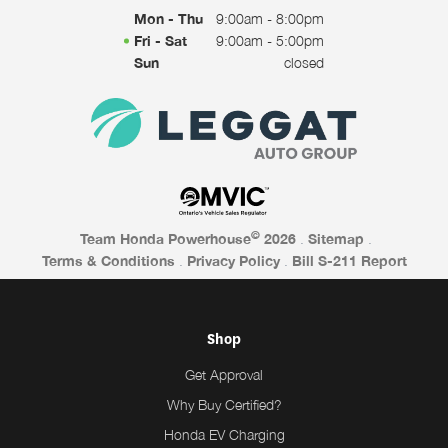
Mon - Thu
9:00am - 8:00pm
Fri - Sat
9:00am - 5:00pm
Sun
closed
©
Team Honda Powerhouse
2026
.
Sitemap
.
Terms & Conditions
.
Privacy Policy
.
Bill S-211 Report
Shop
Get Approval
Why Buy Certified?
Honda EV Charging