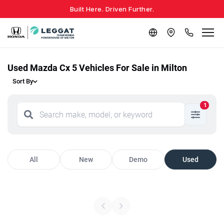
Built Here. Driven Further.
Used Mazda Cx 5 Vehicles For Sale in Milton
Sort By
1
All
New
Demo
Used