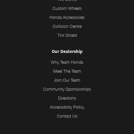
Custom Wheels
Honda Accessories
Collision Centre
Tint Shield
Our Dealership
Why Team Honda
Meet The Team
Join Our Team
Community Sponsorships
Directions
Accessibility Policy
Contact Us