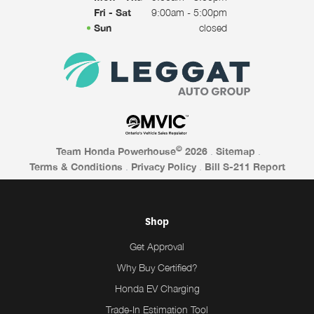
Fri - Sat
9:00am - 5:00pm
Sun
closed
©
Team Honda Powerhouse
2026
.
Sitemap
.
Terms & Conditions
.
Privacy Policy
.
Bill S-211 Report
Shop
Get Approval
Why Buy Certified?
Honda EV Charging
Trade-In Estimation Tool