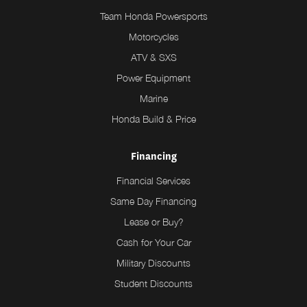
Team Honda Powersports
Motorcycles
ATV & SXS
Power Equipment
Marine
Honda Build & Price
Financing
Financial Services
Same Day Financing
Lease or Buy?
Cash for Your Car
Military Discounts
Student Discounts