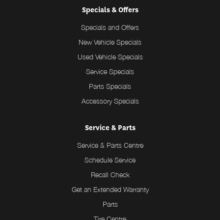
Specials & Offers
Specials and Offers
New Vehicle Specials
Used Vehicle Specials
Service Specials
Parts Specials
Accessory Specials
Service & Parts
Service & Parts Centre
Schedule Service
Recall Check
Get an Extended Warranty
Parts
Tire Centre