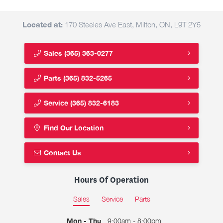
Located at:
170 Steeles Ave East, Milton, ON, L9T 2Y5
Sales
(365) 363-0277
Parts
(365) 832-5265
Service
(365) 832-6183
Find Our Location
Contact Us
Hours Of Operation
Sales
Service
Parts
Mon - Thu
9:00am - 8:00pm