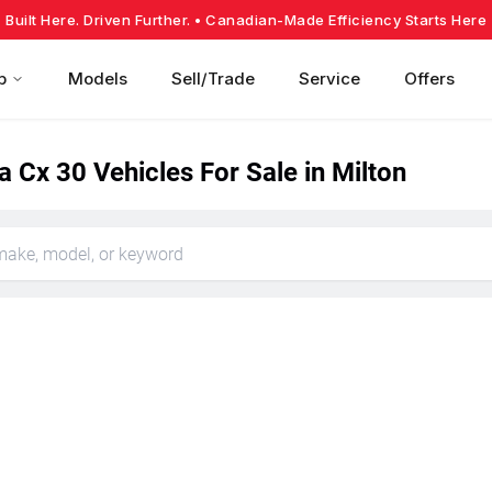
Built Here. Driven Further.
• Canadian-Made Efficiency Starts Here
p
Models
Sell/Trade
Service
Offers
 Cx 30 Vehicles For Sale in Milton