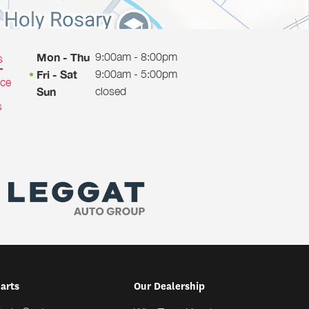
9:00am - 8:00pm
Mon - Thu
s
9:00am - 5:00pm
Fri - Sat
ice
closed
Sun
s
Parts
Our Dealership