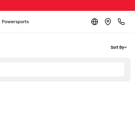
Powersports
Sort By