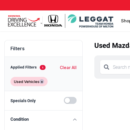
Sho
Used Mazda
Filters
Clear All
Applied Filters
1
Used Vehicles
×
Specials Only
Condition