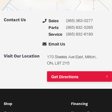
Contact Us
(365) 363-0277
Sales
(365) 832-5265
Parts
(365) 832-6183
Service
Email Us
Visit Our Location
170 Steeles Ave East, Milton,
ON, L9T 2Y5
Get Directions
Shop
Financing