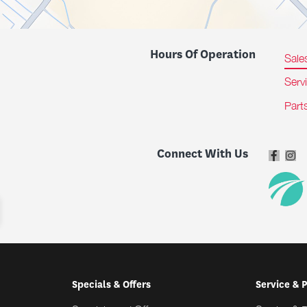
Hours Of Operation
Sale
Serv
Part
Connect With Us
Specials & Offers
Service & 