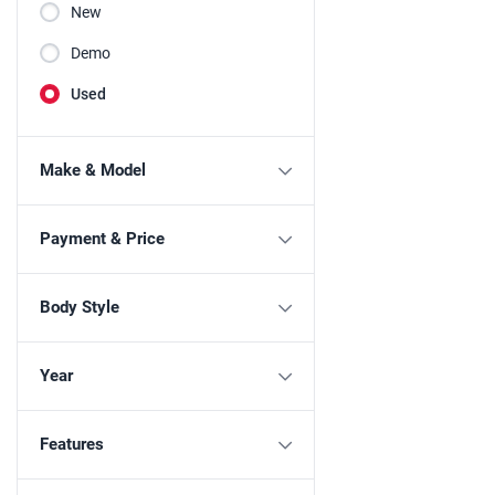
New
Demo
Used
Make & Model
Payment & Price
Body Style
Year
Features