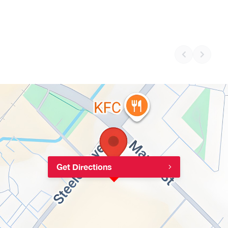
Get Directions