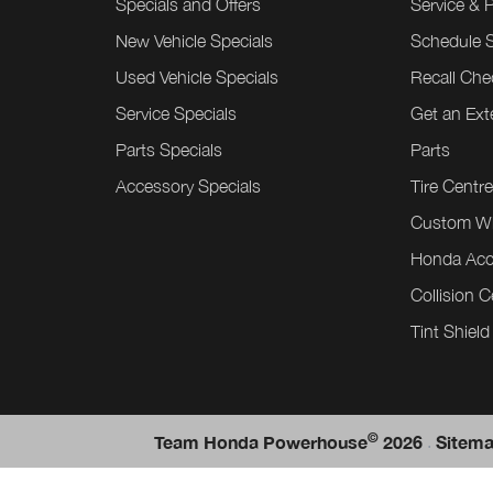
Specials and Offers
Service & 
New Vehicle Specials
Schedule S
Used Vehicle Specials
Recall Che
Service Specials
Get an Ex
Parts Specials
Parts
Accessory Specials
Tire Centr
Custom W
Honda Acc
Collision C
Tint Shield
©
.
Team Honda Powerhouse
2026
Sitem