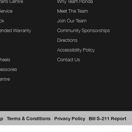
Parts Centre
Why Team Honda
ervice
Meet The Team
ck
Join Our Team
tended Warranty
Community Sponsorships
Directions
e
Accessibility Policy
heels
Contact Us
essories
entre
.
.
.
ap
Terms & Conditions
Privacy Policy
Bill S-211 Report