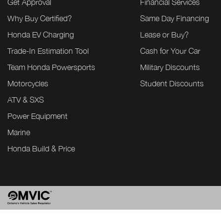
Get Approval
Financial Services
Why Buy Certified?
Same Day Financing
Honda EV Charging
Lease or Buy?
Trade-In Estimation Tool
Cash for Your Car
Team Honda Powersports
Military Discounts
Motorcycles
Student Discounts
ATV & SXS
Power Equipment
Marine
Honda Build & Price