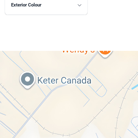
Exterior Colour