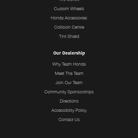
Custom Wheels
Honda Accessories
Collision Centre
Tint Shield
Our Dealership
Why Team Honda
Meet The Team
Join Our Team
Community Sponsorships
Directions
Accessibility Policy
Contact Us