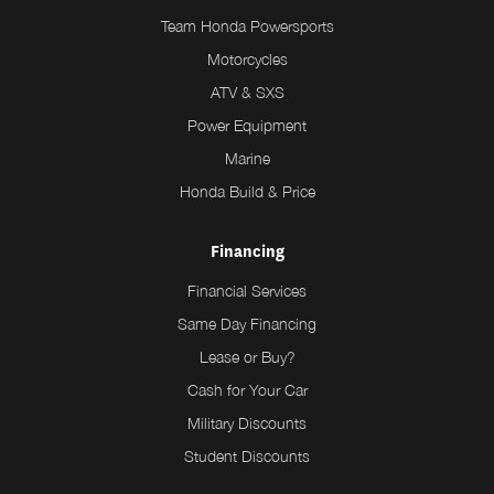
Team Honda Powersports
Motorcycles
ATV & SXS
Power Equipment
Marine
Honda Build & Price
Financing
Financial Services
Same Day Financing
Lease or Buy?
Cash for Your Car
Military Discounts
Student Discounts