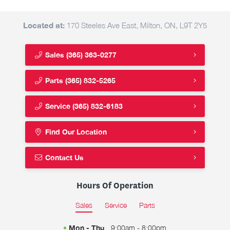
Located at:
170 Steeles Ave East, Milton, ON, L9T 2Y5
Sales
(365) 363-0277
Parts
(365) 832-5265
Service
(365) 832-6183
Find Our Location
Contact Us
Hours Of Operation
Sales
Service
Parts
Mon - Thu
9:00am - 8:00pm