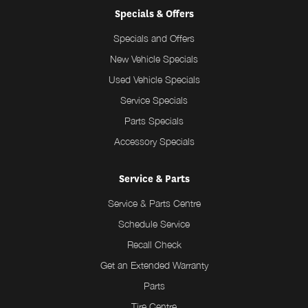
Specials & Offers
Specials and Offers
New Vehicle Specials
Used Vehicle Specials
Service Specials
Parts Specials
Accessory Specials
Service & Parts
Service & Parts Centre
Schedule Service
Recall Check
Get an Extended Warranty
Parts
Tire Centre