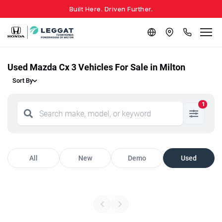
Built Here. Driven Further.
Used Mazda Cx 3 Vehicles For Sale in Milton
Sort By
1
All
New
Demo
Used