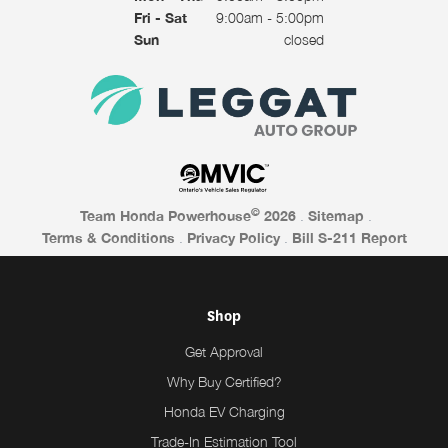
Fri - Sat
9:00am - 5:00pm
Sun
closed
©
Team Honda Powerhouse
2026
.
Sitemap
.
Terms & Conditions
.
Privacy Policy
.
Bill S-211 Report
Shop
Get Approval
Why Buy Certified?
Honda EV Charging
Trade-In Estimation Tool