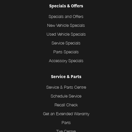
Specials & Offers
Specials and Offers
New Vehicle Specials
Used Vehicle Specials
Service Specials
Parts Specials
Accessory Specials
Service & Parts
Service & Parts Centre
Schedule Service
Recall Check
Get an Extended Warranty
Parts
Tire Centre