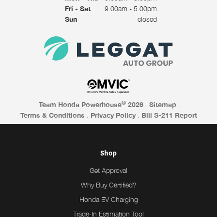
Fri - Sat
9:00am - 5:00pm
Sun
closed
©
Team Honda Powerhouse
2026
.
Sitemap
.
Terms & Conditions
.
Privacy Policy
.
Bill S-211 Report
Shop
Get Approval
Why Buy Certified?
Honda EV Charging
Trade-In Estimation Tool