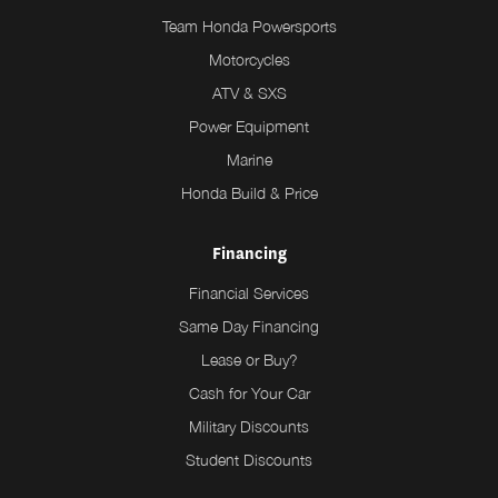
Team Honda Powersports
Motorcycles
ATV & SXS
Power Equipment
Marine
Honda Build & Price
Financing
Financial Services
Same Day Financing
Lease or Buy?
Cash for Your Car
Military Discounts
Student Discounts