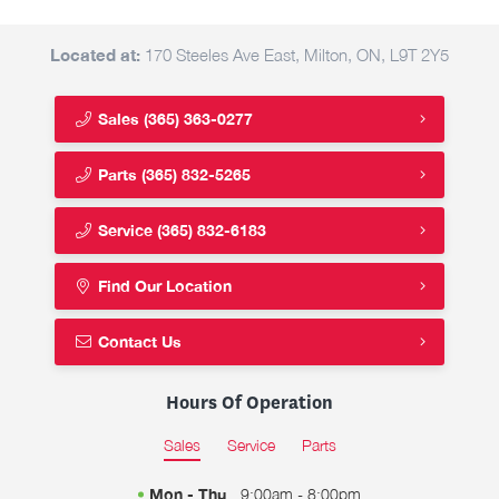
Located at:
170 Steeles Ave East, Milton, ON, L9T 2Y5
Sales
(365) 363-0277
Parts
(365) 832-5265
Service
(365) 832-6183
Find Our Location
Contact Us
Hours Of Operation
Sales
Service
Parts
Mon - Thu
9:00am - 8:00pm