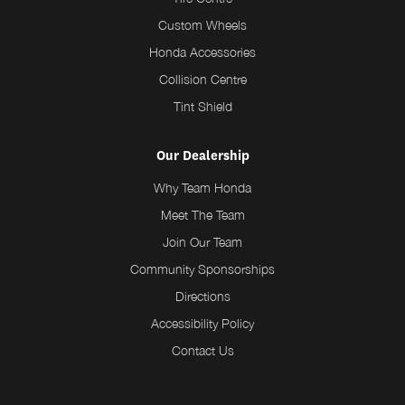
Custom Wheels
Honda Accessories
Collision Centre
Tint Shield
Our Dealership
Why Team Honda
Meet The Team
Join Our Team
Community Sponsorships
Directions
Accessibility Policy
Contact Us