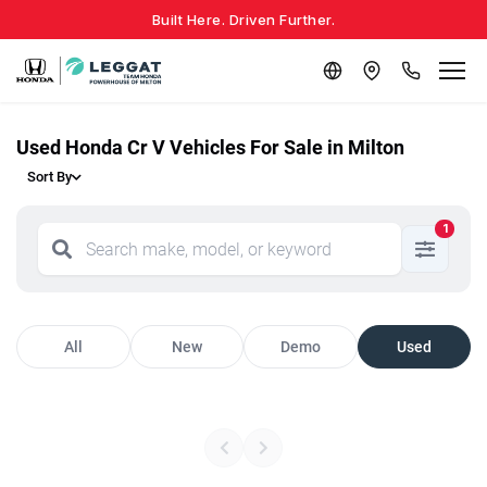
Built Here. Driven Further.
Used Honda Cr V Vehicles For Sale in Milton
Sort By
1
All
New
Demo
Used