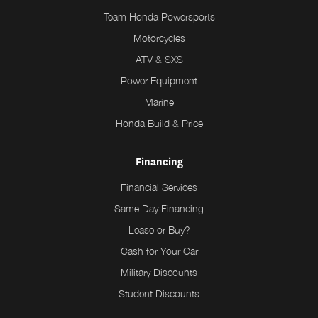
Team Honda Powersports
Motorcycles
ATV & SXS
Power Equipment
Marine
Honda Build & Price
Financing
Financial Services
Same Day Financing
Lease or Buy?
Cash for Your Car
Military Discounts
Student Discounts