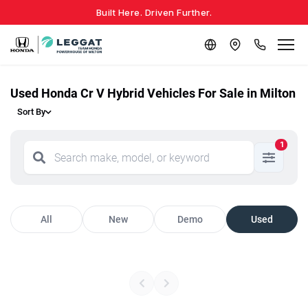
Built Here. Driven Further.
Used Honda Cr V Hybrid Vehicles For Sale in Milton
Sort By
1
All
New
Demo
Used