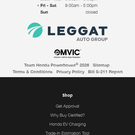
Fri - Sat
9:00am - 5:00pm
Sun
closed
©
Team Honda Powerhouse
2026
.
Sitemap
.
Terms & Conditions
.
Privacy Policy
.
Bill S-211 Report
Shop
Get Approval
Why Buy Certified?
Honda EV Charging
Trade-In Estimation Tool