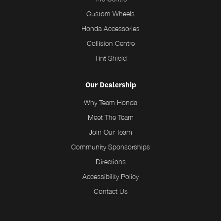
Custom Wheels
Honda Accessories
Collision Centre
Tint Shield
Our Dealership
Why Team Honda
Meet The Team
Join Our Team
Community Sponsorships
Directions
Accessibility Policy
Contact Us