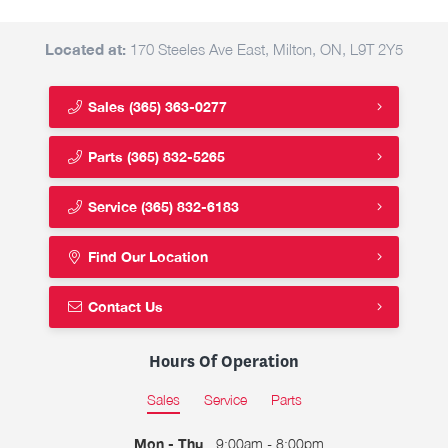
Located at:
170 Steeles Ave East, Milton, ON, L9T 2Y5
Sales
(365) 363-0277
Parts
(365) 832-5265
Service
(365) 832-6183
Find Our Location
Contact Us
Hours Of Operation
Sales
Service
Parts
Mon - Thu
9:00am - 8:00pm