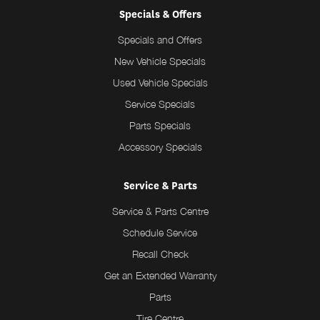
Specials & Offers
Specials and Offers
New Vehicle Specials
Used Vehicle Specials
Service Specials
Parts Specials
Accessory Specials
Service & Parts
Service & Parts Centre
Schedule Service
Recall Check
Get an Extended Warranty
Parts
Tire Centre