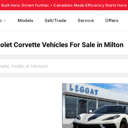
Built Here. Driven Further.
• Canadian-Made Efficiency Starts Here
p
Models
Sell/Trade
Service
Offers
let Corvette Vehicles For Sale in Milton