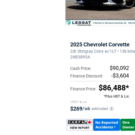
2025 Chevrolet Corvette
2dr Stingray Conv w/1LT • 13k kms
26B3895A
$90,092
Cash Price:
-$3,604
Finance Discount:
$86,488*
Finance Price:
*Plus HST & Lic
+HST & Lic
$269
/wk
estimated
i