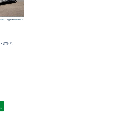
 • STK#: