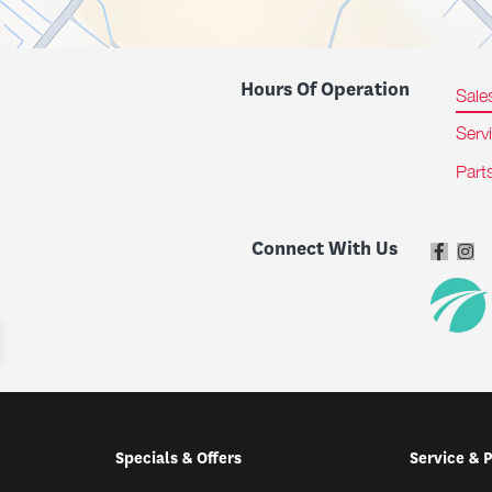
Hours Of Operation
Sale
Serv
Part
Connect With Us
Specials & Offers
Service & 