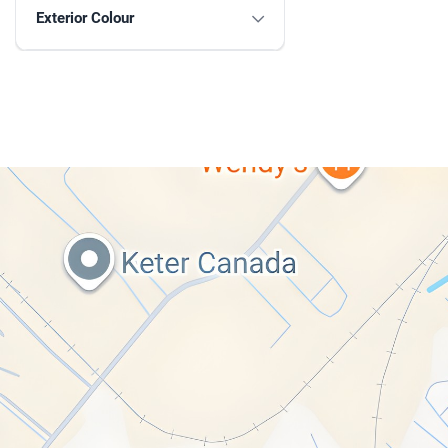
Exterior Colour