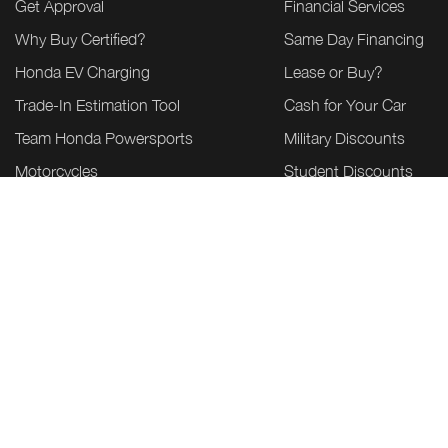
Get Approval
Financial Services
Why Buy Certified?
Same Day Financing
Honda EV Charging
Lease or Buy?
Trade-In Estimation Tool
Cash for Your Car
Team Honda Powersports
Military Discounts
Motorcycles
Student Discounts
ATV & SXS
Power Equipment
Marine
Honda Build & Price