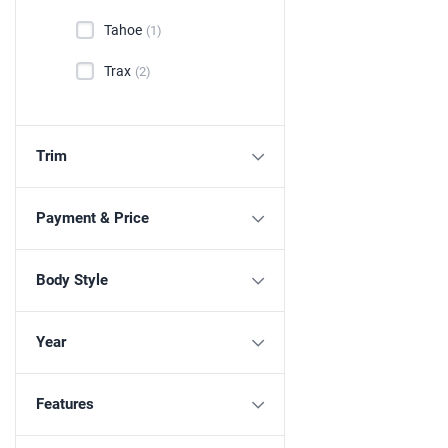
Tahoe
(1)
Trax
(2)
Trim
Payment & Price
Body Style
Year
Features