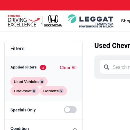
Sho
Used Chevro
Filters
Clear All
Applied Filters
3
Used Vehicles
×
Chevrolet
×
Corvette
×
Specials Only
Condition