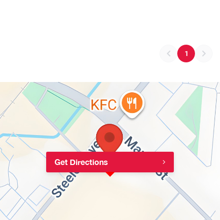
1
Get Directions