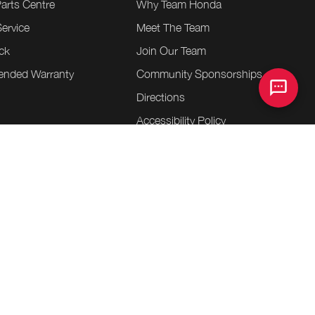
Parts Centre
Why Team Honda
ervice
Meet The Team
ck
Join Our Team
tended Warranty
Community Sponsorships
Directions
e
Accessibility Policy
heels
Contact Us
essories
entre
.
.
.
ap
Terms & Conditions
Privacy Policy
Bill S-211 Report