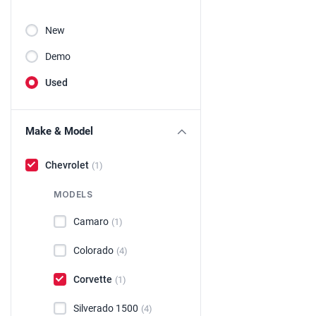
New
Demo
Used
Make & Model
Chevrolet
(1)
MODELS
Camaro
(1)
Colorado
(4)
Corvette
(1)
Silverado 1500
(4)