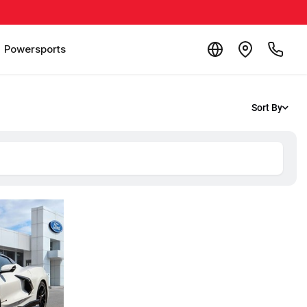
Powersports
Sort By