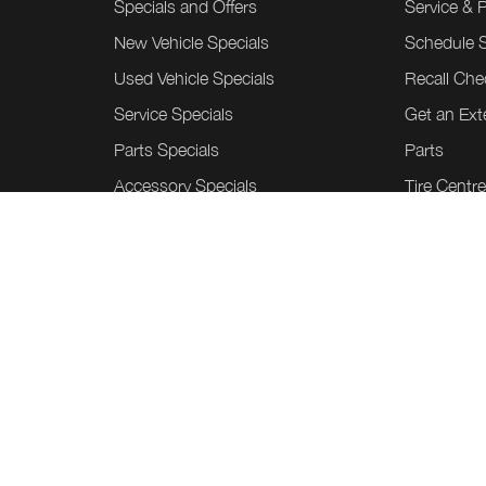
Specials and Offers
Service & 
New Vehicle Specials
Schedule S
Used Vehicle Specials
Recall Che
Service Specials
Get an Ex
Parts Specials
Parts
Accessory Specials
Tire Centr
Custom W
Honda Acc
Collision C
Tint Shield
©
.
Team Honda Powerhouse
2026
Sitem