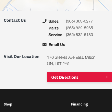
Contact Us
(365) 363-0277
Sales
(365) 832-5265
Parts
(365) 832-6183
Service
Email Us
Visit Our Location
170 Steeles Ave East, Milton,
ON, L9T 2Y5
Get Directions
Shop
Financing