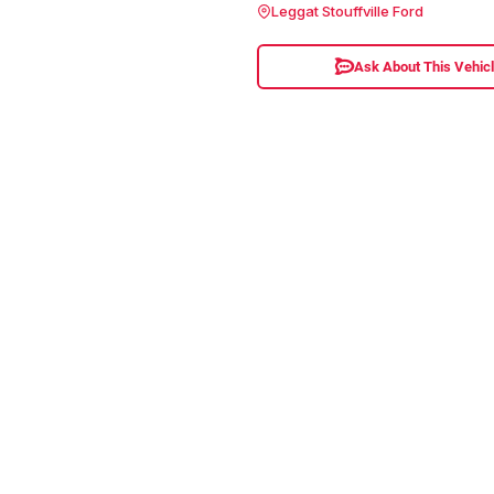
Leggat Stouffville Ford
Ask About This Vehic