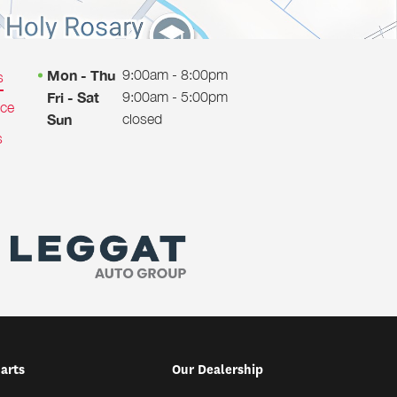
9:00am - 8:00pm
Mon - Thu
s
9:00am - 5:00pm
Fri - Sat
ice
closed
Sun
s
Parts
Our Dealership