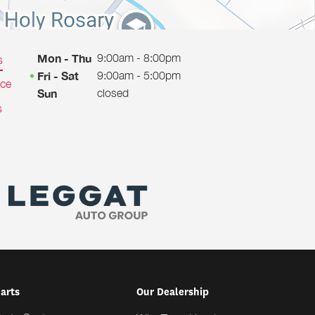
9:00am - 8:00pm
Mon - Thu
s
9:00am - 5:00pm
Fri - Sat
ice
closed
Sun
s
Parts
Our Dealership