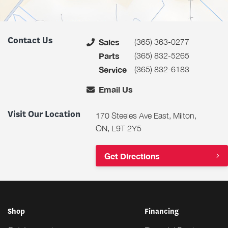
Contact Us
(365) 363-0277
Sales
(365) 832-5265
Parts
(365) 832-6183
Service
Email Us
Visit Our Location
170 Steeles Ave East, Milton,
ON, L9T 2Y5
Get Directions
Shop
Financing