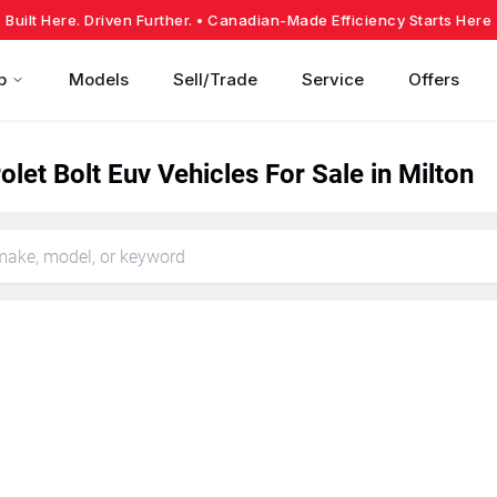
Built Here. Driven Further.
• Canadian-Made Efficiency Starts Here
p
Models
Sell/Trade
Service
Offers
let Bolt Euv Vehicles For Sale in Milton