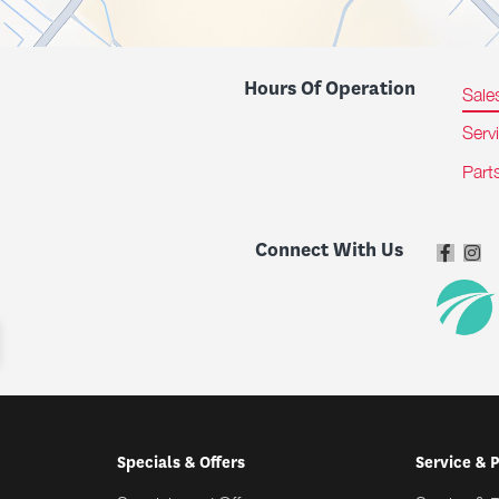
Hours Of Operation
Sale
Serv
Part
Connect With Us
Specials & Offers
Service & 