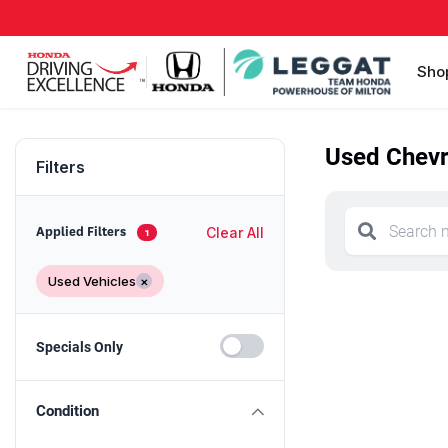
Sho
Used Chevro
Filters
Clear All
Applied Filters
1
Used Vehicles
×
Specials Only
Condition