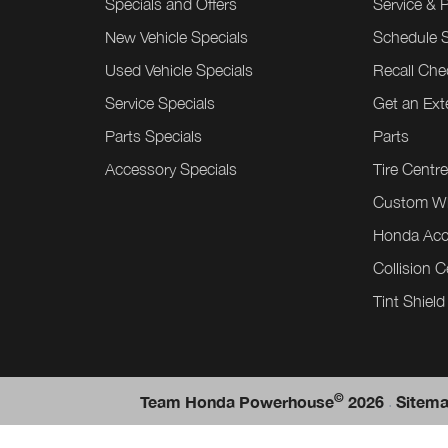
Specials and Offers
Service & 
New Vehicle Specials
Schedule S
Used Vehicle Specials
Recall Che
Service Specials
Get an Ex
Parts Specials
Parts
Accessory Specials
Tire Centr
Custom W
Honda Acc
Collision C
Tint Shield
©
.
Team Honda Powerhouse
2026
Sitem