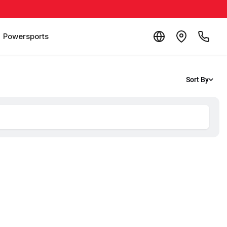
Powersports
Sort By