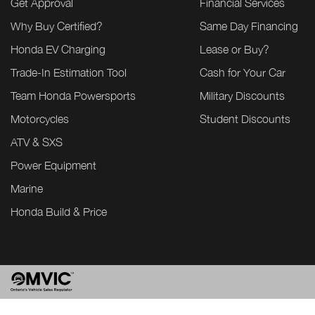
Get Approval
Financial Services
Why Buy Certified?
Same Day Financing
Honda EV Charging
Lease or Buy?
Trade-In Estimation Tool
Cash for Your Car
Team Honda Powersports
Military Discounts
Motorcycles
Student Discounts
ATV & SXS
Power Equipment
Marine
Honda Build & Price