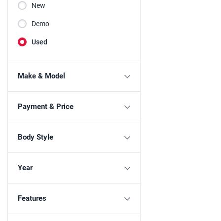
New
Demo
Used
Make & Model
Payment & Price
Body Style
Year
Features