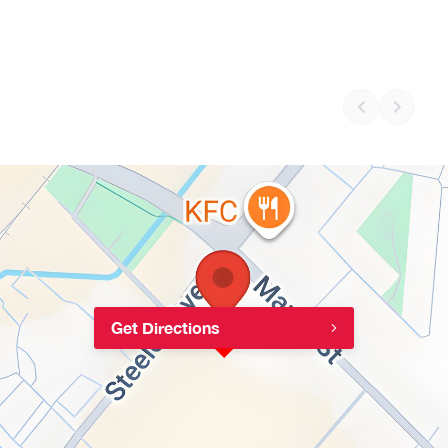
Get Directions