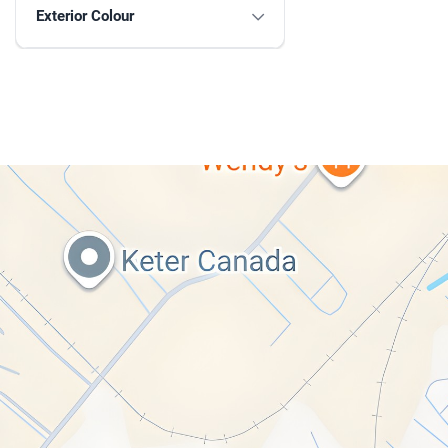
Exterior Colour