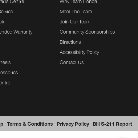
Parts Centre
Why Team Honda
ervice
Meet The Team
ck
Join Our Team
tended Warranty
Community Sponsorships
Directions
e
Accessibility Policy
heels
Contact Us
essories
entre
.
.
.
ap
Terms & Conditions
Privacy Policy
Bill S-211 Report